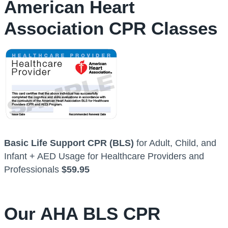
American Heart
Association CPR Classes
Basic Life Support CPR (BLS)
for Adult, Child, and
Infant + AED Usage for Healthcare Providers and
Professionals
$59.95
Our AHA BLS CPR