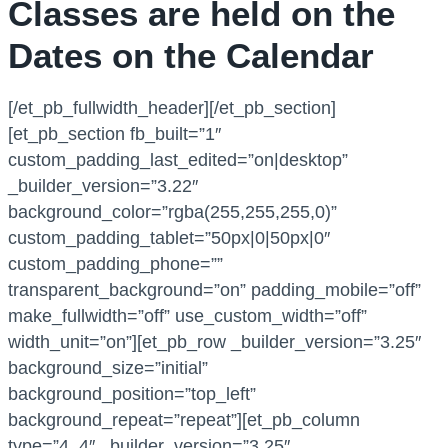
Classes are held on the
Dates on the Calendar
[/et_pb_fullwidth_header][/et_pb_section]
[et_pb_section fb_built=”1″
custom_padding_last_edited=”on|desktop”
_builder_version=”3.22″
background_color=”rgba(255,255,255,0)”
custom_padding_tablet=”50px|0|50px|0″
custom_padding_phone=””
transparent_background=”on” padding_mobile=”off”
make_fullwidth=”off” use_custom_width=”off”
width_unit=”on”][et_pb_row _builder_version=”3.25″
background_size=”initial”
background_position=”top_left”
background_repeat=”repeat”][et_pb_column
type=”4_4″ _builder_version=”3.25″