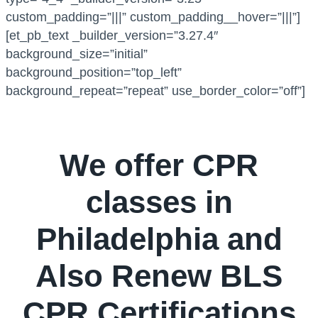
custom_padding=”|||” custom_padding__hover=”|||”]
[et_pb_text _builder_version=”3.27.4″
background_size=”initial”
background_position=”top_left”
background_repeat=”repeat” use_border_color=”off”]
We offer CPR
classes in
Philadelphia and
Also Renew BLS
CPR Certifications