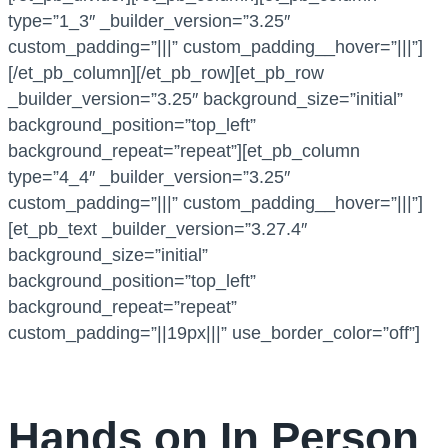
type=”1_3″ _builder_version=”3.25″
custom_padding=”|||” custom_padding__hover=”|||”]
[/et_pb_column][/et_pb_row][et_pb_row
_builder_version=”3.25″ background_size=”initial”
background_position=”top_left”
background_repeat=”repeat”][et_pb_column
type=”4_4″ _builder_version=”3.25″
custom_padding=”|||” custom_padding__hover=”|||”]
[et_pb_text _builder_version=”3.27.4″
background_size=”initial”
background_position=”top_left”
background_repeat=”repeat”
custom_padding=”||19px|||” use_border_color=”off”]
Hands on In Person