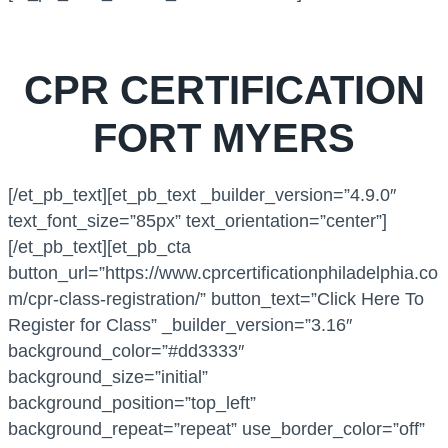
CPR CERTIFICATION
FORT MYERS
[/et_pb_text][et_pb_text _builder_version=”4.9.0″
text_font_size=”85px” text_orientation=”center”]
[/et_pb_text][et_pb_cta
button_url=”https://www.cprcertificationphiladelphia.co
m/cpr-class-registration/” button_text=”Click Here To
Register for Class” _builder_version=”3.16″
background_color=”#dd3333″
background_size=”initial”
background_position=”top_left”
background_repeat=”repeat” use_border_color=”off”