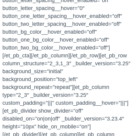
button_letter_spacing__hover_enabled=”on”
button_letter_spacing__hover=”0″
button_one_letter_spacing__hover_enabled=”off”
button_two_letter_spacing__hover_enabled=”off”
button_bg_color__hover_enabled=”off”
button_one_bg_color__hover_enabled=”off”
button_two_bg_color__hover_enabled=”off”]
[/et_pb_cta][/et_pb_column][/et_pb_row][et_pb_row
column_structure=”2_3,1_3″ _builder_version=”3.25″
background_size=”initial”
background_position=”top_left”
background_repeat=”repeat”][et_pb_column
type=”2_3″ _builder_version=”3.25″
custom_padding=”|||” custom_padding__hover=”|||”]
[et_pb_divider show_divider=”off”
disabled_on=”on|on|off” _builder_version=”3.23.4″
height=”10px” hide_on_mobile=”on”]
[/et_pb_divider][/et_pb_column][et_pb_column