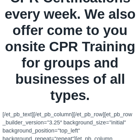
every week. We also
offer come to you
onsite CPR Training
for groups and
businesses of all
types.
[/et_pb_text][/et_pb_column][/et_pb_row][et_pb_row
_builder_version=”3.25″ background_size=”initial”
background_position=”top_left”
background_repeat=”repeat”][et_pb_column