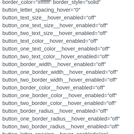
border_color=”#ffffff” border_style=”solid”
button_letter_spacing_hover=”0″
button_text_size__hover_enabled=”off”
button_one_text_size__hover_enabled=”off”
button_two_text_size__hover_enabled=”off”
button_text_color__hover_enabled=”off”
button_one_text_color__hover_enabled=”off”
button_two_text_color__hover_enabled=”off”
button_border_width__hover_enabled=”off”
button_one_border_width__hover_enabled=”off”
button_two_border_width__hover_enabled=”off”
button_border_color__hover_enabled=”off”
button_one_border_color__hover_enabled=”off”
button_two_border_color__hover_enabled=”off”
button_border_radius__hover_enabled=”off”
button_one_border_radius__hover_enabled=”off”
button_two_border_radius__hover_enabled=”off”