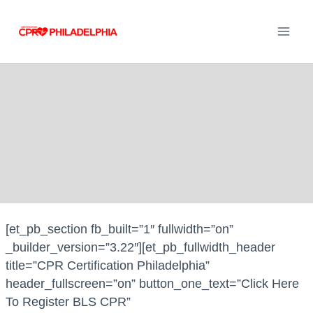
Skip
to
content
[et_pb_section fb_built=”1″ fullwidth=”on”
_builder_version=”3.22″][et_pb_fullwidth_header
title=”CPR Certification Philadelphia”
header_fullscreen=”on” button_one_text=”Click Here
To Register BLS CPR”