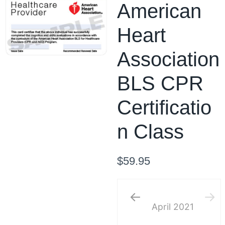
American
Heart
Association
BLS CPR
Certificatio
n Class
$
59.95
April
2021