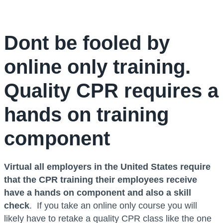
Dont be fooled by
online only training.
Quality CPR requires a
hands on training
component
Virtual all employers in the United States require
that the CPR training their employees receive
have a hands on component and also a skill
check
. If you take an online only course you will
likely have to retake a quality CPR class like the one