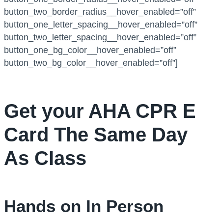
button_two_border_radius__hover_enabled=”off”
button_one_letter_spacing__hover_enabled=”off”
button_two_letter_spacing__hover_enabled=”off”
button_one_bg_color__hover_enabled=”off”
button_two_bg_color__hover_enabled=”off”]
Get your AHA CPR E
Card The Same Day
As Class
Hands on In Person