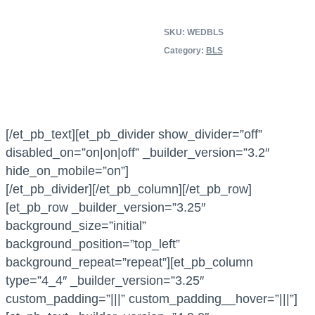
e
SKU:
WEDBLS
r
Category:
BLS
i
c
a
n
H
[/et_pb_text][et_pb_divider show_divider=”off”
e
disabled_on=”on|on|off” _builder_version=”3.2″
a
hide_on_mobile=”on”]
r
[/et_pb_divider][/et_pb_column][/et_pb_row]
t
[et_pb_row _builder_version=”3.25″
A
background_size=”initial”
s
background_position=”top_left”
s
background_repeat=”repeat”][et_pb_column
o
type=”4_4″ _builder_version=”3.25″
c
custom_padding=”|||” custom_padding__hover=”|||”]
i