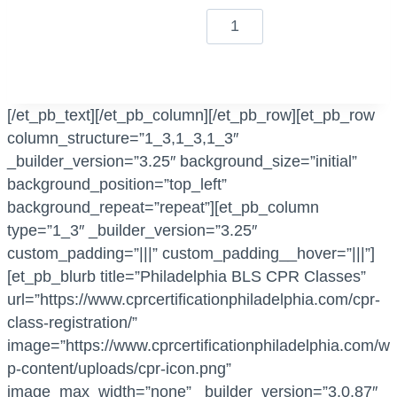
i
B
c
L
a
S
t
C
i
P
[/et_pb_text][/et_pb_column][/et_pb_row][et_pb_row
o
R
column_structure=”1_3,1_3,1_3″
n
+
_builder_version=”3.25″ background_size=”initial”
C
F
background_position=”top_left”
l
i
background_repeat=”repeat”][et_pb_column
a
r
type=”1_3″ _builder_version=”3.25″
s
s
custom_padding=”|||” custom_padding__hover=”|||”]
s
t
[et_pb_blurb title=”Philadelphia BLS CPR Classes”
q
A
url=”https://www.cprcertificationphiladelphia.com/cpr-
u
i
class-registration/”
a
d
image=”https://www.cprcertificationphiladelphia.com/w
n
q
p-content/uploads/cpr-icon.png”
t
u
image_max_width=”none” _builder_version=”3.0.87″