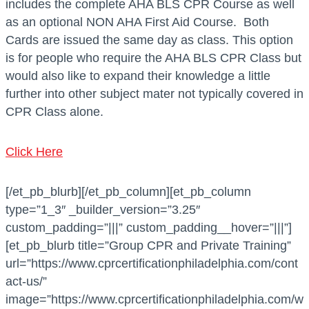
includes the complete AHA BLS CPR Course as well
as an optional NON AHA First Aid Course. Both
Cards are issued the same day as class. This option
is for people who require the AHA BLS CPR Class but
would also like to expand their knowledge a little
further into other subject mater not typically covered in
CPR Class alone.
Click Here
[/et_pb_blurb][/et_pb_column][et_pb_column
type=”1_3″ _builder_version=”3.25″
custom_padding=”|||” custom_padding__hover=”|||”]
[et_pb_blurb title=”Group CPR and Private Training”
url=”https://www.cprcertificationphiladelphia.com/cont
act-us/”
image=”https://www.cprcertificationphiladelphia.com/w