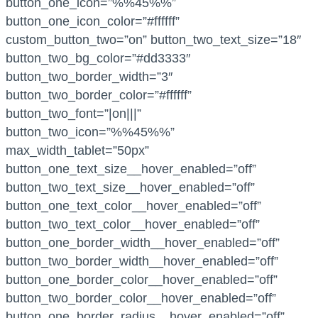
button_one_icon=”%%45%%”
button_one_icon_color=”#ffffff”
custom_button_two=”on” button_two_text_size=”18″
button_two_bg_color=”#dd3333″
button_two_border_width=”3″
button_two_border_color=”#ffffff”
button_two_font=”|on|||”
button_two_icon=”%%45%%”
max_width_tablet=”50px”
button_one_text_size__hover_enabled=”off”
button_two_text_size__hover_enabled=”off”
button_one_text_color__hover_enabled=”off”
button_two_text_color__hover_enabled=”off”
button_one_border_width__hover_enabled=”off”
button_two_border_width__hover_enabled=”off”
button_one_border_color__hover_enabled=”off”
button_two_border_color__hover_enabled=”off”
button_one_border_radius__hover_enabled=”off”