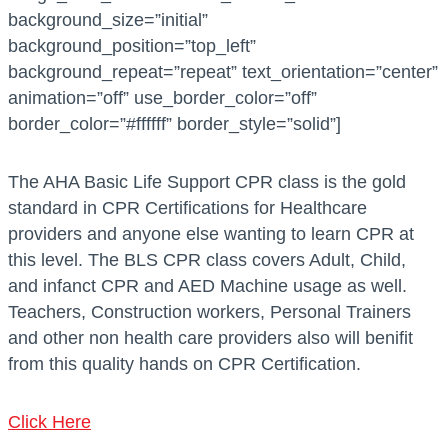
i
a
background_size=”initial”
t
n
background_position=”top_left”
y
t
background_repeat=”repeat” text_orientation=”center”
i
animation=”off” use_border_color=”off”
t
border_color=”#ffffff” border_style=”solid”]
y
The AHA Basic Life Support CPR class is the gold
standard in CPR Certifications for Healthcare
providers and anyone else wanting to learn CPR at
this level. The BLS CPR class covers Adult, Child,
and infanct CPR and AED Machine usage as well.
Teachers, Construction workers, Personal Trainers
and other non health care providers also will benifit
from this quality hands on CPR Certification.
Click Here