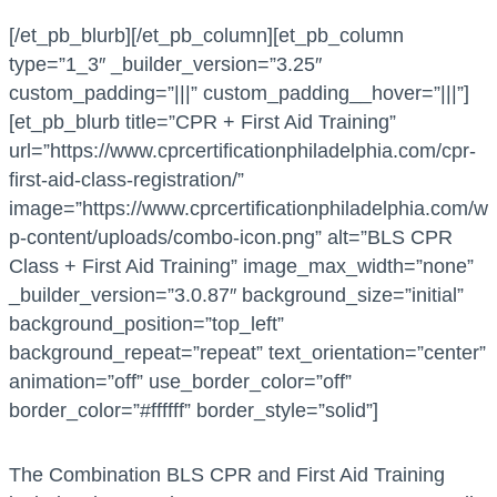
[/et_pb_blurb][/et_pb_column][et_pb_column
type=”1_3″ _builder_version=”3.25″
custom_padding=”|||” custom_padding__hover=”|||”]
[et_pb_blurb title=”CPR + First Aid Training”
url=”https://www.cprcertificationphiladelphia.com/cpr-
first-aid-class-registration/”
image=”https://www.cprcertificationphiladelphia.com/w
p-content/uploads/combo-icon.png” alt=”BLS CPR
Class + First Aid Training” image_max_width=”none”
_builder_version=”3.0.87″ background_size=”initial”
background_position=”top_left”
background_repeat=”repeat” text_orientation=”center”
animation=”off” use_border_color=”off”
border_color=”#ffffff” border_style=”solid”]
The Combination BLS CPR and First Aid Training