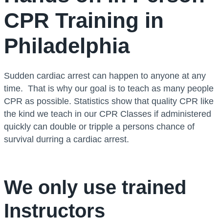
CPR Training in
Philadelphia
Sudden cardiac arrest can happen to anyone at any
time. That is why our goal is to teach as many people
CPR as possible. Statistics show that quality CPR like
the kind we teach in our CPR Classes if administered
quickly can double or tripple a persons chance of
survival durring a cardiac arrest.
We only use trained
Instructors