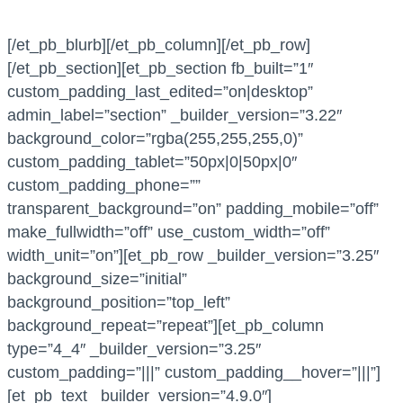
[/et_pb_blurb][/et_pb_column][/et_pb_row]
[/et_pb_section][et_pb_section fb_built=”1″
custom_padding_last_edited=”on|desktop”
admin_label=”section” _builder_version=”3.22″
background_color=”rgba(255,255,255,0)”
custom_padding_tablet=”50px|0|50px|0″
custom_padding_phone=””
transparent_background=”on” padding_mobile=”off”
make_fullwidth=”off” use_custom_width=”off”
width_unit=”on”][et_pb_row _builder_version=”3.25″
background_size=”initial”
background_position=”top_left”
background_repeat=”repeat”][et_pb_column
type=”4_4″ _builder_version=”3.25″
custom_padding=”|||” custom_padding__hover=”|||”]
[et_pb_text _builder_version=”4.9.0″]