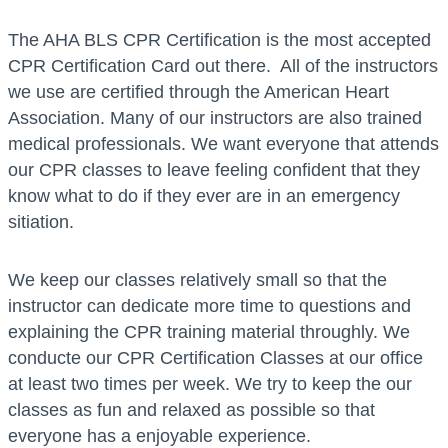
The AHA BLS CPR Certification is the most accepted
CPR Certification Card out there. All of the instructors
we use are certified through the American Heart
Association. Many of our instructors are also trained
medical professionals. We want everyone that attends
our CPR classes to leave feeling confident that they
know what to do if they ever are in an emergency
sitiation.
We keep our classes relatively small so that the
instructor can dedicate more time to questions and
explaining the CPR training material throughly. We
conducte our CPR Certification Classes at our office
at least two times per week. We try to keep the our
classes as fun and relaxed as possible so that
everyone has a enjoyable experience.