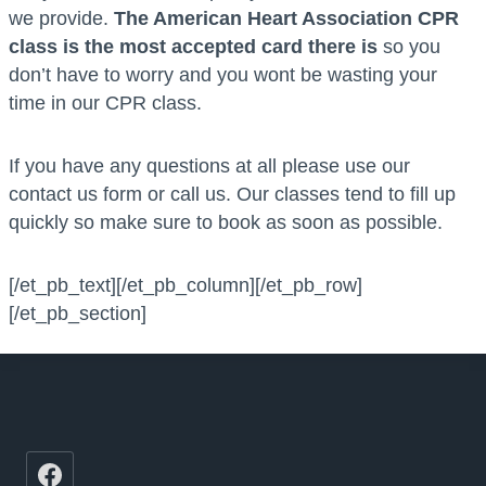
we provide.
The American Heart Association CPR
class is the most accepted card there is
so you
don’t have to worry and you wont be wasting your
time in our CPR class.
If you have any questions at all please use our
contact us form or call us. Our classes tend to fill up
quickly so make sure to book as soon as possible.
[/et_pb_text][/et_pb_column][/et_pb_row]
[/et_pb_section]