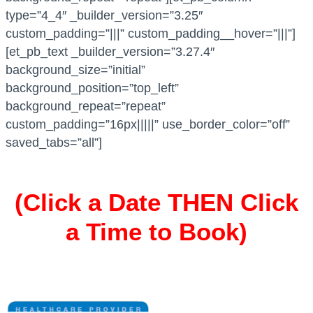
type=”4_4″ _builder_version=”3.25″
custom_padding=”|||” custom_padding__hover=”|||”]
[et_pb_text _builder_version=”3.27.4″
background_size=”initial”
background_position=”top_left”
background_repeat=”repeat”
custom_padding=”16px|||||” use_border_color=”off”
saved_tabs=”all”]
(Click a Date THEN Click
a Time to Book)