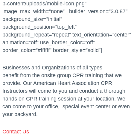
p-content/uploads/mobile-icon.png”
image_max_width=”none” _builder_version=”3.0.87″
background_size=”initial”
background_position=”top_left”
background_repeat=”repeat” text_orientation=”center”
animation=”off” use_border_color=”off”
border_color=”#ffffff” border_style=”solid”]
Businesses and Organizations of all types
benefit from the onsite group CPR training that we
provide. Our American Heart Association CPR
Instructors will come to you and conduct a thorough
hands on CPR training session at your location. We
can come to your office, special event center or even
your backyard.
Contact Us