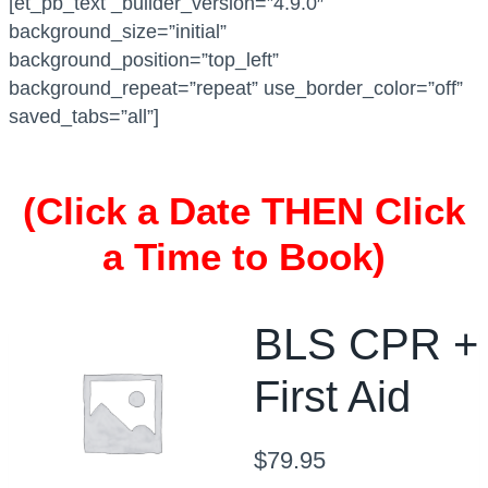
[et_pb_text _builder_version=”4.9.0″
a
background_size=”initial”
t
background_position=”top_left”
i
background_repeat=”repeat” use_border_color=”off”
o
saved_tabs=”all”]
n
B
L
(Click a Date THEN Click
S
a Time to Book)
C
P
R
C
BLS CPR +
e
First Aid
r
t
i
$
79.95
f