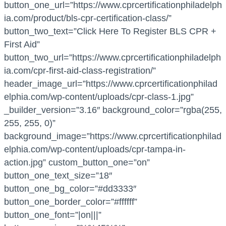
button_one_url=”https://www.cprcertificationphiladelph
ia.com/product/bls-cpr-certification-class/”
button_two_text=”Click Here To Register BLS CPR +
First Aid”
button_two_url=”https://www.cprcertificationphiladelph
ia.com/cpr-first-aid-class-registration/”
header_image_url=”https://www.cprcertificationphilad
elphia.com/wp-content/uploads/cpr-class-1.jpg”
_builder_version=”3.16″ background_color=”rgba(255,
255, 255, 0)”
background_image=”https://www.cprcertificationphilad
elphia.com/wp-content/uploads/cpr-tampa-in-
action.jpg” custom_button_one=”on”
button_one_text_size=”18″
button_one_bg_color=”#dd3333″
button_one_border_color=”#ffffff”
button_one_font=”|on|||”